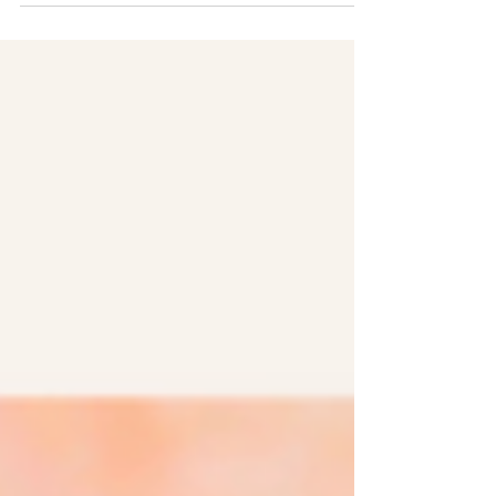
are the perfect pairing with your coffee
or tea.