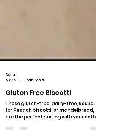
Dora
Mar 26
1 min read
Gluten Free Biscotti
These gluten-free, dairy-free, kosher
for Pesach biscotti, or mandelbread,