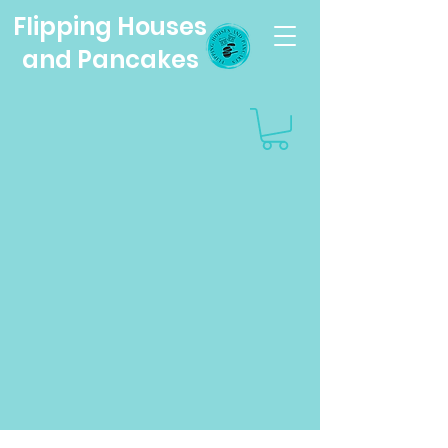
Flipping Houses
and Pancakes