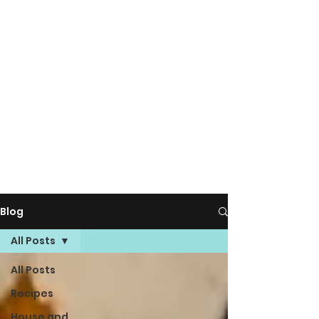
Blog
All Posts
All Posts
Recipes
House and