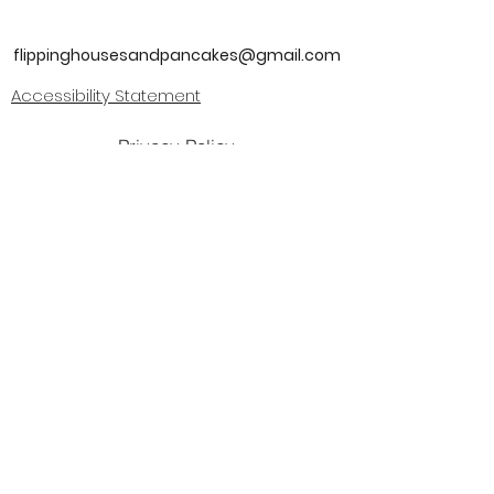
flippinghousesandpancakes@gmail.com
Accessibility Statement
Privacy Policy
Join our mailing list
I agree to the terms & conditions