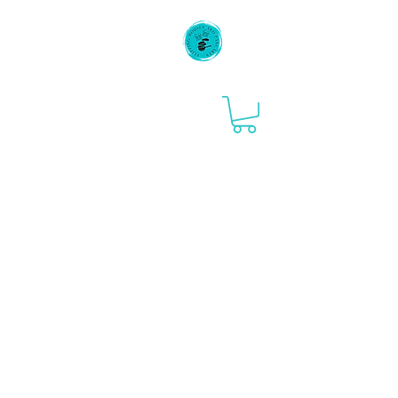
Flipping Houses
and Pancakes