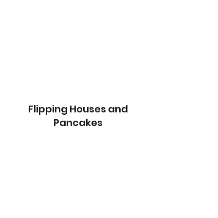
Flipping Houses and
Pancakes