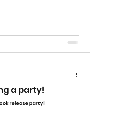
ng a party!
ook release party!