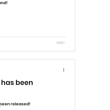
und!
 has been
 been released!