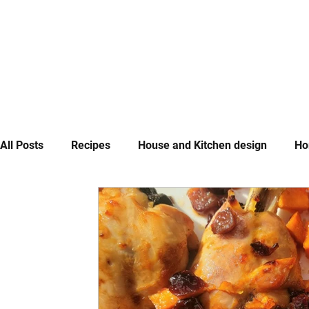
All Posts
Recipes
House and Kitchen design
Ho