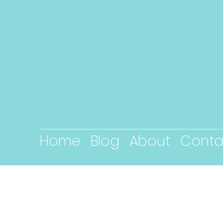
Home
Blog
About
Conta