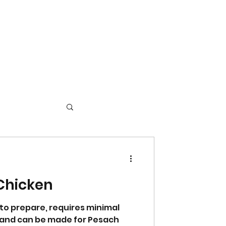
Chicken
 to prepare, requires minimal
s, and can be made for Pesach