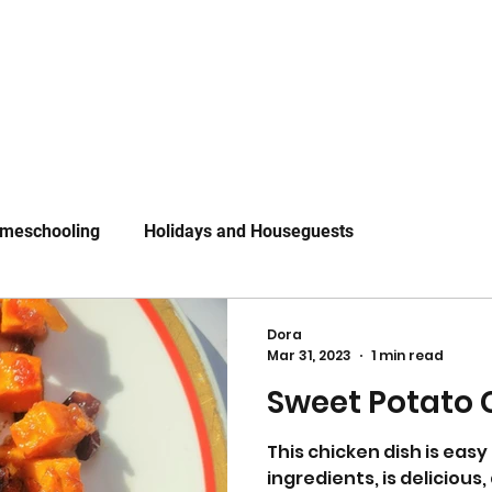
meschooling
Holidays and Houseguests
Dora
Mar 31, 2023
1 min read
Sweet Potato 
This chicken dish is easy
ingredients, is deliciou