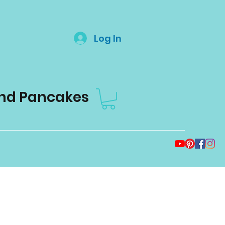
Log In
and Pancakes