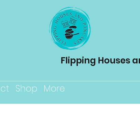
Flipping Houses 
ct
Shop
More