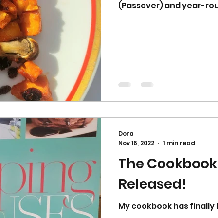
(Passover) and year-ro
Dora
Nov 16, 2022
1 min read
The Cookbook
Released!
My cookbook has finally