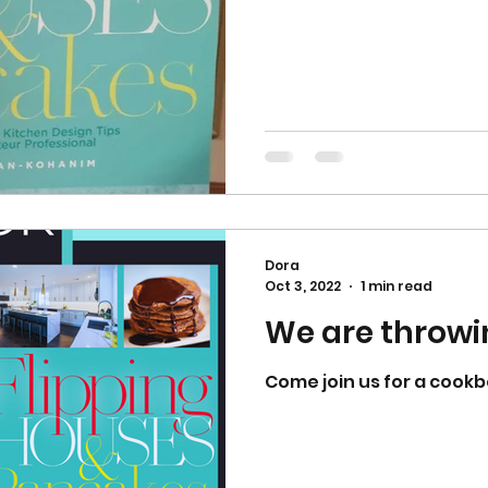
Dora
Oct 3, 2022
1 min read
We are throwi
Come join us for a cookb