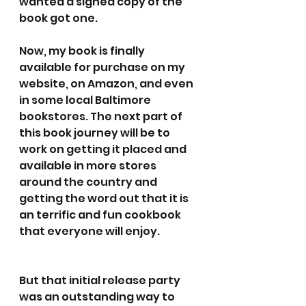
wanted a signed copy of the 
book got one. 
Now, my book is finally 
available for purchase on my 
website, on Amazon, and even 
in some local Baltimore 
bookstores. The next part of 
this book journey will be to 
work on getting it placed and 
available in more stores 
around the country and 
getting the word out that it is 
an terrific and fun cookbook 
that everyone will enjoy.
But that initial release party 
was an outstanding way to 