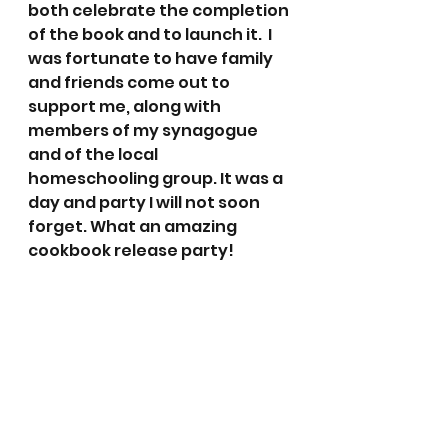
both celebrate the completion 
of the book and to launch it.  I 
was fortunate to have family 
and friends come out to 
support me, along with 
members of my synagogue 
and of the local 
homeschooling group. It was a 
day and party I will not soon 
forget. What an amazing 
cookbook release party!