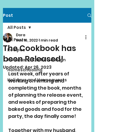
Post
All Posts
Dora
All Posts
Nov 16, 2022
1 min read
The Cookbook has
Recipes
been Released!
House and Kitchen design
Updated:
Apr 26, 2023
Homeschooling
Last week, after years of 
Holidays and Houseguests
working on writing and 
completing the book, months 
of planning the release event, 
and weeks of preparing the 
baked goods and food for the 
party, the day finally came!
Together with my husband,  