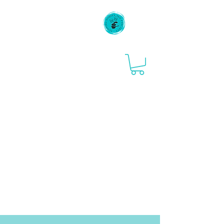
Flipping Houses
and Pancakes