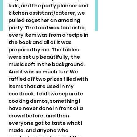
kids, and the party planner and 
kitchen assistant/caterer, we 
pulled together an amazing 
party. The food was fantastic, 
every item was from a recipe in 
the book and all of it was 
prepared by me. The tables 
were set up beautifully,  the 
music soft in the background. 
And it was so much fun! We 
raffled off two prizes filled with 
items that are used in my 
cookbook.  I did two separate 
cooking demos, something I 
have never done in front of a 
crowd before, and then 
everyone got to taste what I 
made. And anyone who 