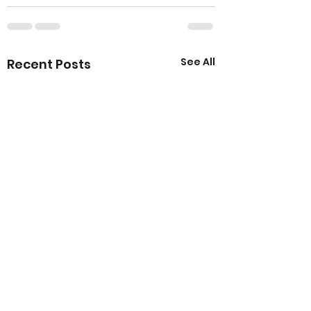
See All
Recent Posts