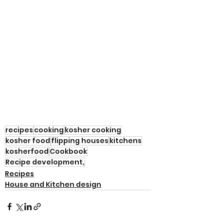
recipes
cooking
kosher cooking
kosher food
flipping houses
kitchens
kosherfood
Cookbook
Recipe development,
Recipes
House and Kitchen design