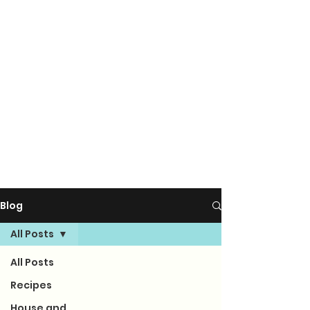
Blog
All Posts
All Posts
Recipes
House and