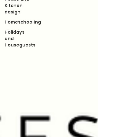
Kitchen
design
Homeschooling
Holidays
and
Houseguests