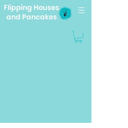
Flipping Houses
and Pancakes