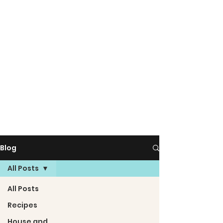
Blog
All Posts
All Posts
Recipes
House and