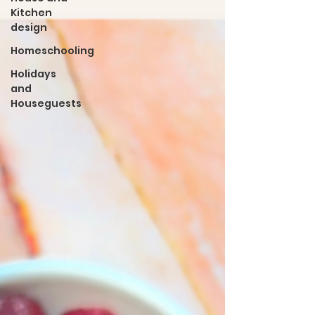
Kitchen
design
Homeschooling
Holidays
and
Houseguests