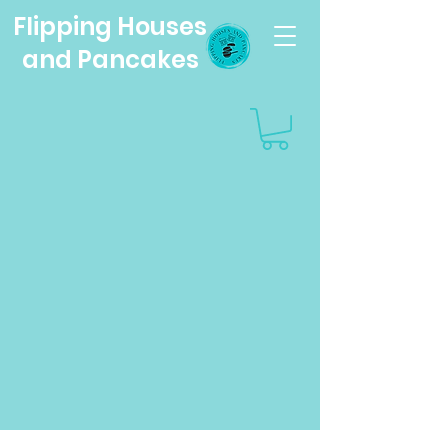
Flipping Houses
and Pancakes