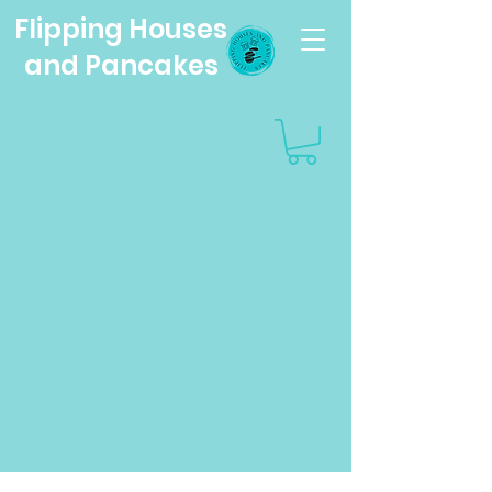
Flipping Houses
and Pancakes