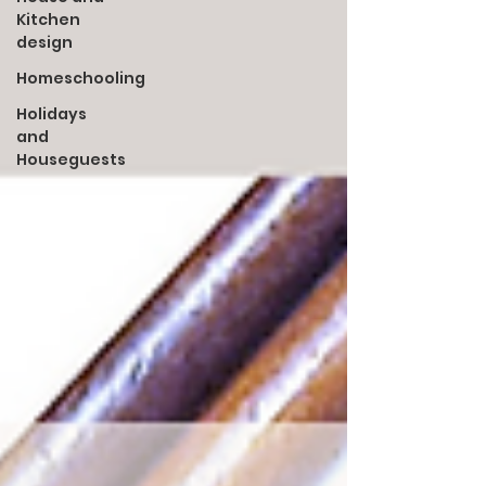
Kitchen
design
Homeschooling
Holidays
and
Houseguests