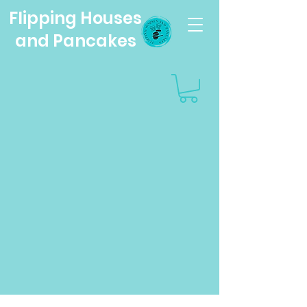
Flipping Houses
and Pancakes