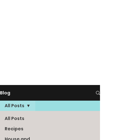
Blog
All Posts
All Posts
Recipes
House and