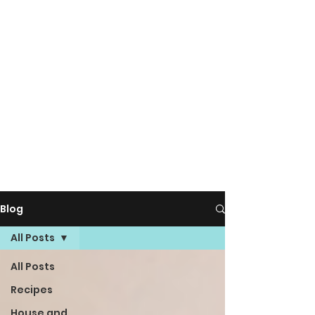
Blog
All Posts
All Posts
Recipes
House and