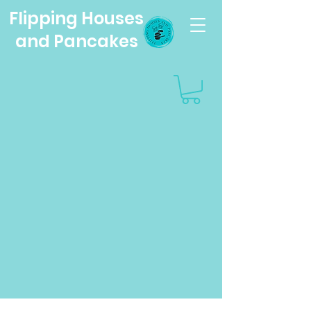
Flipping Houses
and Pancakes