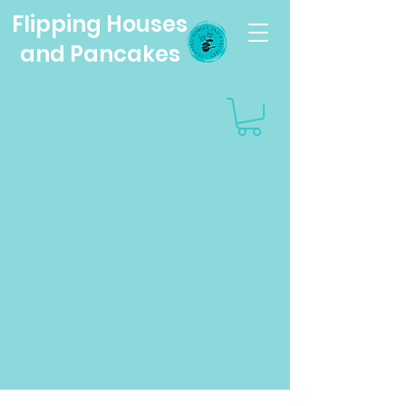
Flipping Houses
and Pancakes