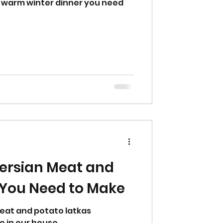
 warm winter dinner you need
ersian Meat and
 You Need to Make
meat and potato latkas
e in our house.