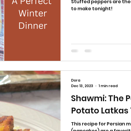
Stuffed peppers are the
to make tonight!
Dora
Dec 13, 2023
1 min read
Shawmi: The P
Potato Latkas
This recipe for Persian 
(pancakes) are a favorit