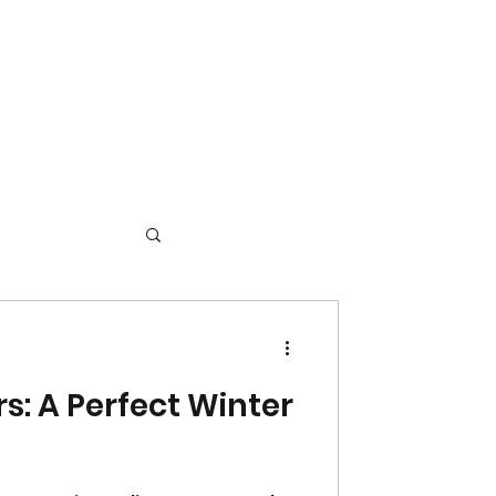
s: A Perfect Winter