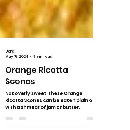
Dora
May 15, 2024
1 min read
Orange Ricotta
Scones
Not overly sweet, these Orange
Ricotta Scones can be eaten plain or
with a shmear of jam or butter.