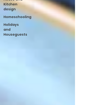
Kitchen
design
Homeschooling
Holidays
and
Houseguests