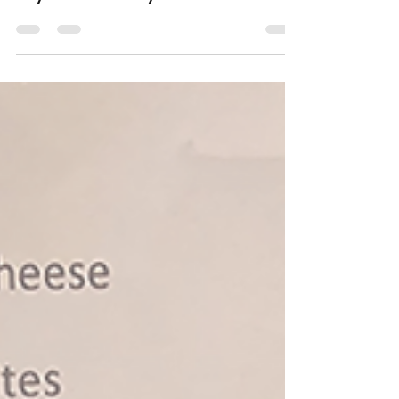
May 8, 2024
1 min read
Israeli Pickle Salad
This tangy and refreshing Israeli Pickle
Salad is the perfect accompaniment
to your next backyard barbecue.