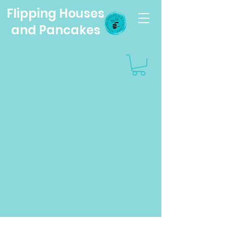
Flipping Houses
and Pancakes