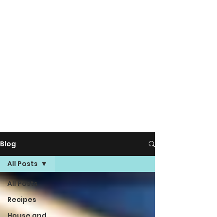
Blog
All Posts
All Posts
Recipes
House and